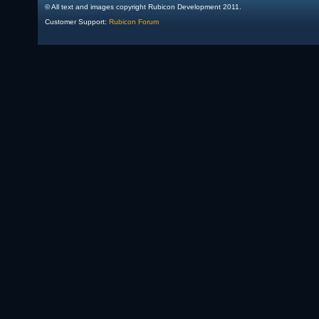
© All text and images copyright Rubicon Development 2011.
Customer Support:
Rubicon Forum