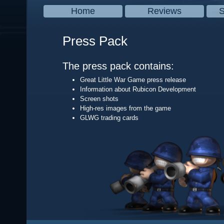
Home
Reviews
S
Press Pack
The press pack contains:
Great Little War Game press release
Information about Rubicon Development
Screen shots
High-res images from the game
GLWG trading cards